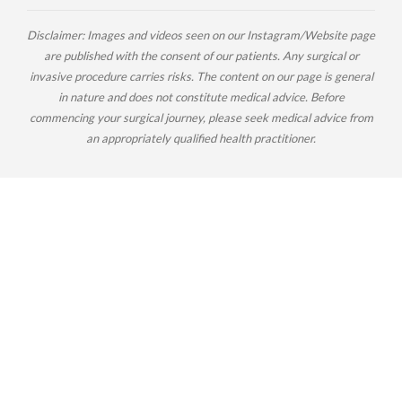
Disclaimer: Images and videos seen on our Instagram/Website page
are published with the consent of our patients. Any surgical or
invasive procedure carries risks. The content on our page is general
in nature and does not constitute medical advice. Before
commencing your surgical journey, please seek medical advice from
an appropriately qualified health practitioner.