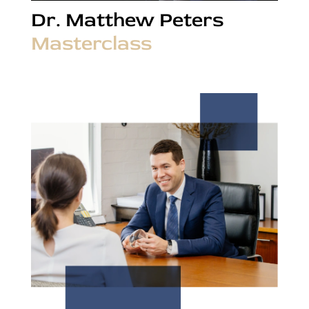
Dr. Matthew Peters
Masterclass