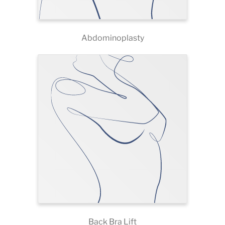
Abdominoplasty
Back Bra Lift