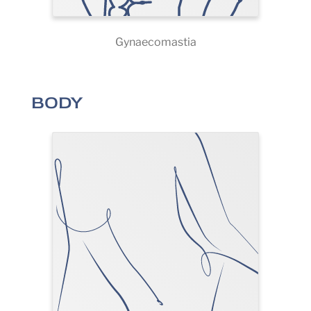
Gynaecomastia
BODY