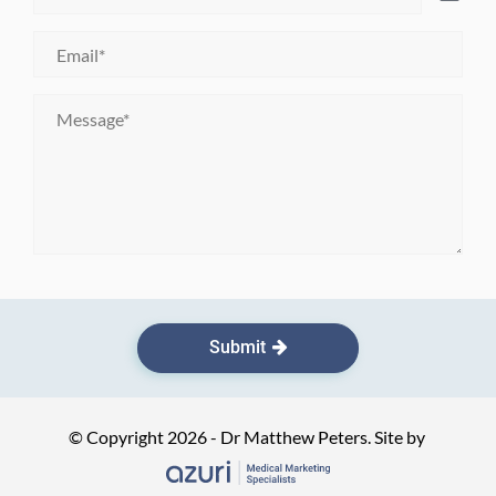
Birth
*
Email
*
Message
*
Submit
© Copyright 2026 - Dr Matthew Peters. Site by