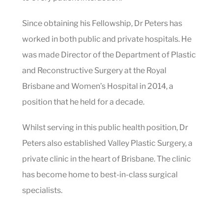
Since obtaining his Fellowship, Dr Peters has
worked in both public and private hospitals. He
was made Director of the Department of Plastic
and Reconstructive Surgery at the Royal
Brisbane and Women’s Hospital in 2014, a
position that he held for a decade.
Whilst serving in this public health position, Dr
Peters also established Valley Plastic Surgery, a
private clinic in the heart of Brisbane. The clinic
has become home to best-in-class surgical
specialists.