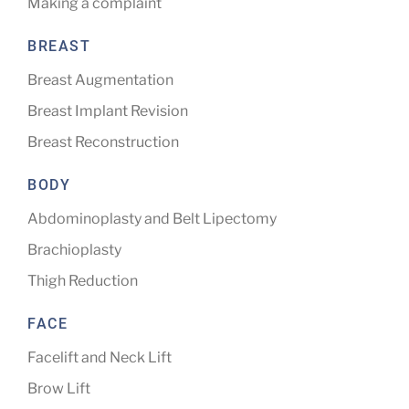
Making a complaint
BREAST
Breast Augmentation
Breast Implant Revision
Breast Reconstruction
BODY
Abdominoplasty and Belt Lipectomy
Brachioplasty
Thigh Reduction
FACE
Facelift and Neck Lift
Brow Lift