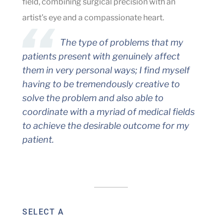
field, combining surgical precision with an
artist’s eye and a compassionate heart.
The type of problems that my
patients present with genuinely affect
them in very personal ways; I find myself
having to be tremendously creative to
solve the problem and also able to
coordinate with a myriad of medical fields
to achieve the desirable outcome for my
patient.
SELECT A