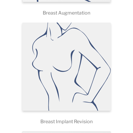
Breast Augmentation
Breast Implant Revision