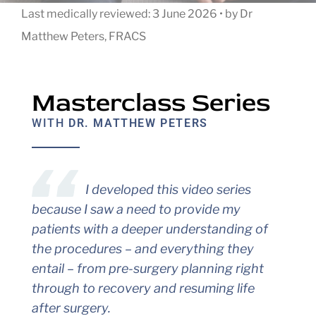
Last medically reviewed:
3 June 2026
•
by
Dr
Matthew Peters, FRACS
Masterclass Series
WITH
DR. MATTHEW PETERS
I developed this video series
because I saw a need to provide my
patients with a deeper understanding of
the procedures – and everything they
entail – from pre-surgery planning right
through to recovery and resuming life
after surgery.