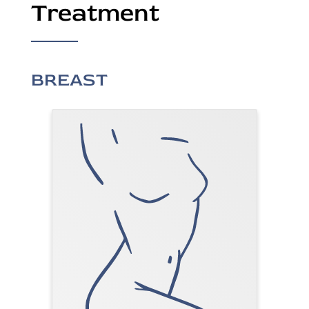
Treatment
BREAST