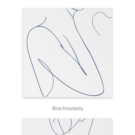
Brachioplasty