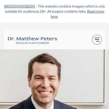
MED0000958200
- This website contains imagery which is only
suitable for audiences 18+. All surgery contains risks,
Read more
here
.
Skip
to
content