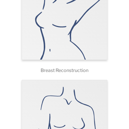
Breast Reconstruction