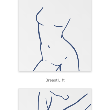
Breast Lift