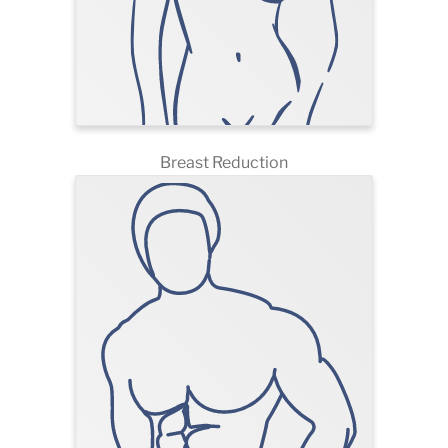
Breast Reduction