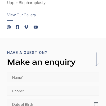
Upper Blepharoplasty
View Our Gallery
HAVE A QUESTION?
Make an enquiry
Name
*
Phone
*
Date
of