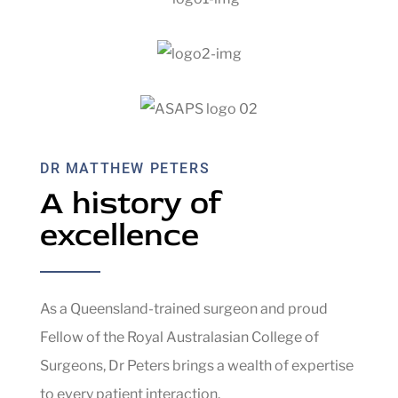
DR MATTHEW PETERS
A history of
excellence
As a Queensland-trained surgeon and proud
Fellow of the Royal Australasian College of
Surgeons, Dr Peters brings a wealth of expertise
to every patient interaction.