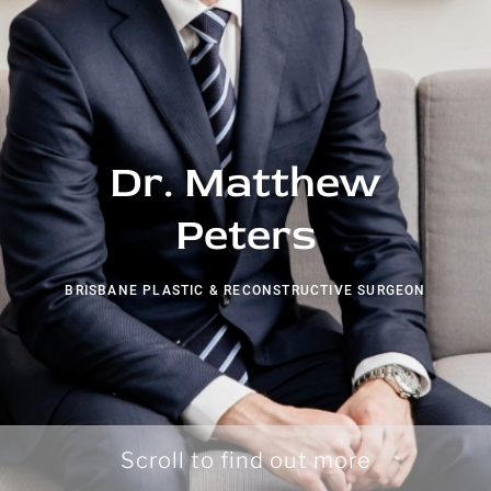
Dr. Matthew
Peters
BRISBANE PLASTIC & RECONSTRUCTIVE SURGEON
Scroll to find out more