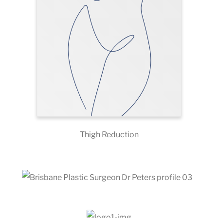
Thigh Reduction