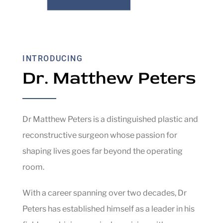
INTRODUCING
Dr. Matthew Peters
Dr Matthew Peters is a distinguished plastic and
reconstructive surgeon whose passion for
shaping lives goes far beyond the operating
room.
With a career spanning over two decades, Dr
Peters has established himself as a leader in his