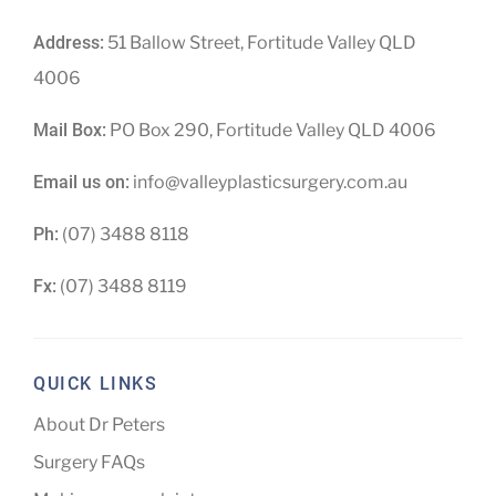
Address:
51 Ballow Street, Fortitude Valley QLD
4006
Mail Box:
PO Box 290, Fortitude Valley QLD 4006
Email us on:
info@valleyplasticsurgery.com.au
Ph:
(07) 3488 8118
Fx:
(07) 3488 8119
QUICK LINKS
About Dr Peters
Surgery FAQs