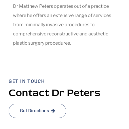
Dr Matthew Peters operates out of a practice
where he offers an extensive range of services
from minimally invasive procedures to
comprehensive reconstructive and aesthetic
plastic surgery procedures.
GET IN TOUCH
Contact Dr Peters
Get Directions