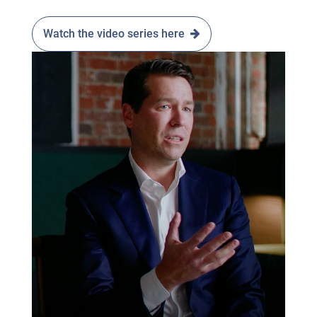
Watch the video series here