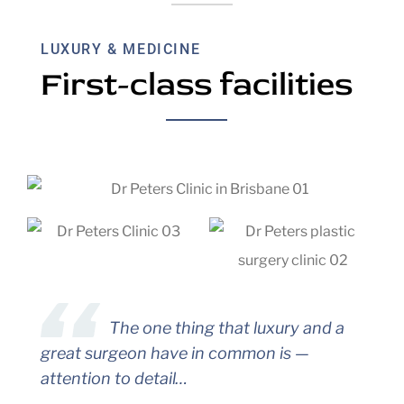
LUXURY & MEDICINE
First-class facilities
The one thing that luxury and a
great surgeon have in common is —
attention to detail…