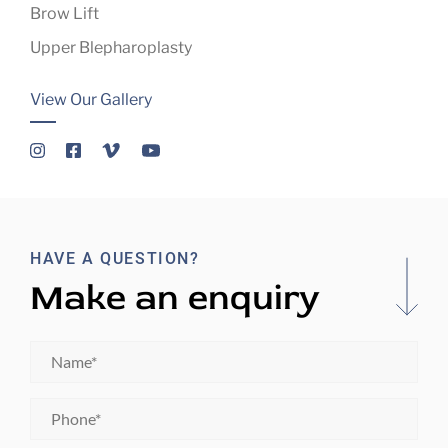
Brow Lift
Upper Blepharoplasty
View Our Gallery
HAVE A QUESTION?
Make an enquiry
Name
*
Phone
*