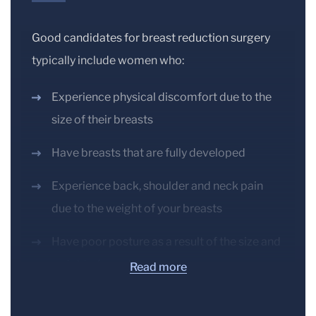
Good candidates for breast reduction surgery
typically include women who:
Experience physical discomfort due to the
size of their breasts
Have breasts that are fully developed
Experience back, shoulder and neck pain
due to the weight of your breasts
Have poor posture as a result of the size and
weight of your breasts
Read more
Experience irritated skin beneath the breast