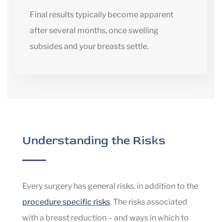
Final results typically become apparent
after several months, once swelling
subsides and your breasts settle.
Understanding the Risks
Every surgery has general risks, in addition to the
procedure specific risks
. The risks associated
with a breast reduction – and ways in which to