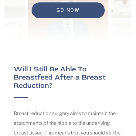
GO NOW
Will I Still Be Able To
Breastfeed After a Breast
Reduction?
Breast reduction surgery aims to maintain the
attachments of the nipple to the underlying
breast tissue. This means that you should still be