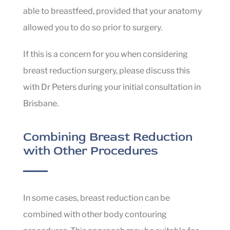
able to breastfeed, provided that your anatomy
allowed you to do so prior to surgery.
If this is a concern for you when considering
breast reduction surgery, please discuss this
with Dr Peters during your initial consultation in
Brisbane.
Combining Breast Reduction
with Other Procedures
In some cases, breast reduction can be
combined with other body contouring