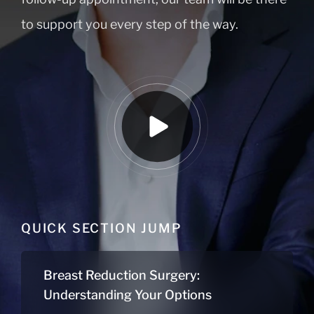
to support you every step of the way.
QUICK SECTION JUMP
Breast Reduction Surgery:
Understanding Your Options