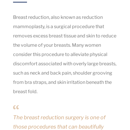
Breast reduction, also known as reduction
mammoplasty, is a surgical procedure that
removes excess breast tissue and skin to reduce
the volume of your breasts. Many women
consider this procedure to alleviate physical
discomfort associated with overly large breasts,
such as neck and back pain, shoulder grooving
from bra straps, and skin irritation beneath the
breast fold.
The breast reduction surgery is one of
those procedures that can beautifully