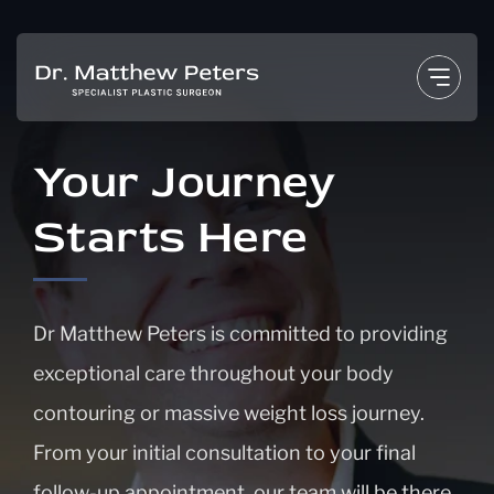
Skip
to
content
Your Journey
Starts Here
Dr Matthew Peters is committed to providing
exceptional care throughout your body
contouring or massive weight loss journey.
From your initial consultation to your final
follow-up appointment, our team will be there