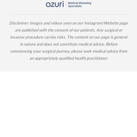
Disclaimer: Images and videos seen on our Instagram/Website page
are published with the consent of our patients. Any surgical or
invasive procedure carries risks. The content on our page is general
in nature and does not constitute medical advice. Before
commencing your surgical journey, please seek medical advice from
an appropriately qualified health practitioner.