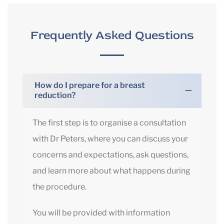
Frequently Asked Questions
How do I prepare for a breast
reduction?
The first step is to organise a consultation
with Dr Peters, where you can discuss your
concerns and expectations, ask questions,
and learn more about what happens during
the procedure.
You will be provided with information