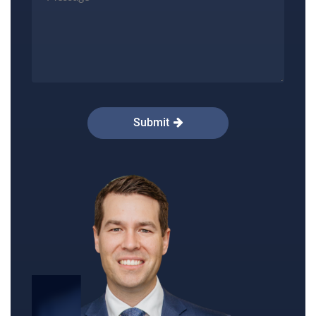
reduction in size.
Lollipop (vertical):
The method uses an
incision around the areola that continues
down to the centre of the lower half of the
breast. Sometimes a short horizontal
Submit
incision will also be needed along the breast
crease.
Dr Peters preferred method of breast reduction
is the Wise-Pattern (anchor) method. Dr Peters
will determine the right method for you to reach
your desired outcome. You can discuss the
details of your breast reduction procedure