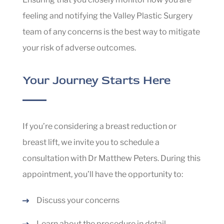
feeling and notifying the Valley Plastic Surgery
team of any concerns is the best way to mitigate
your risk of adverse outcomes.
Your Journey Starts Here
If you’re considering a breast reduction or
breast lift, we invite you to schedule a
consultation with Dr Matthew Peters. During this
appointment, you’ll have the opportunity to:
Discuss your concerns
Learn about the procedure in detail