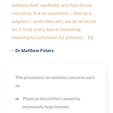
address both aesthetic and functional
concerns. It is an operation – that as a
surgeon – embodies why we do what we
do; it ticks every box in delivering
meaningful outcomes for patients.
–
Dr Matthew Peters
This procedure can address concerns such
as:
Physical discomfort caused by
excessively large breasts