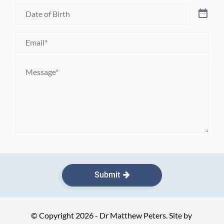
Date
of
Birth
*
Email
*
Message
*
Submit
© Copyright 2026 - Dr Matthew Peters. Site by