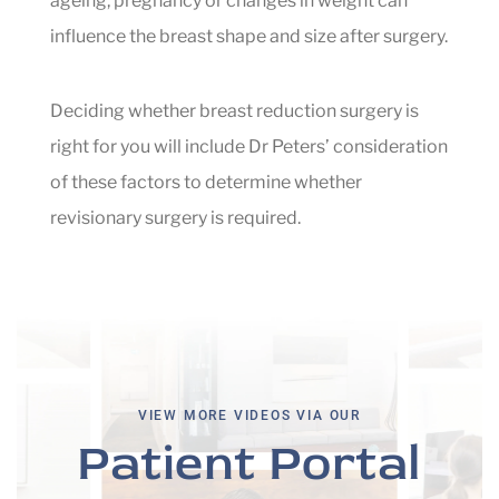
ageing, pregnancy or changes in weight can
influence the breast shape and size after surgery.
Deciding whether breast reduction surgery is
right for you will include Dr Peters’ consideration
of these factors to determine whether
revisionary surgery is required.
VIEW MORE VIDEOS VIA OUR
Patient Portal