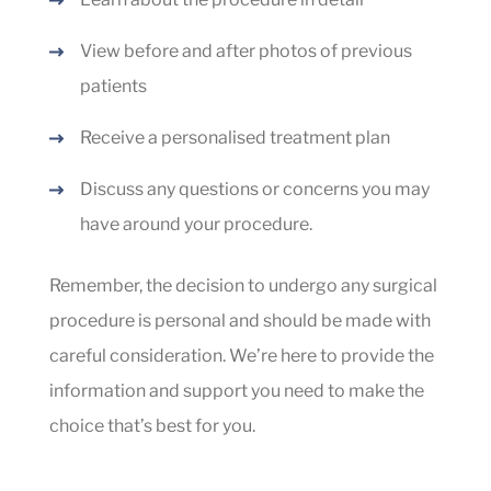
View before and after photos of previous
patients
Receive a personalised treatment plan
Discuss any questions or concerns you may
have around your procedure.
Remember, the decision to undergo any surgical
procedure is personal and should be made with
careful consideration. We’re here to provide the
information and support you need to make the
choice that’s best for you.