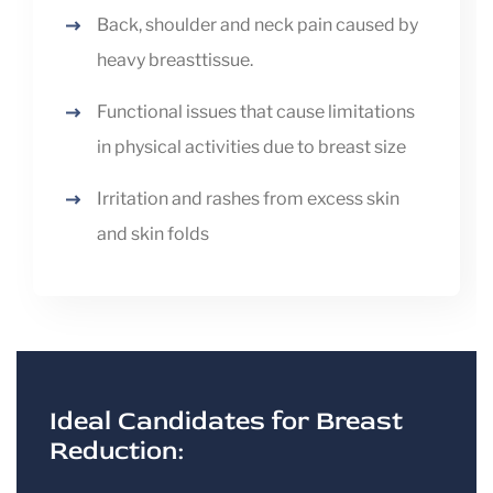
Back, shoulder and neck pain caused by
heavy breasttissue.
Functional issues that cause limitations
in physical activities due to breast size
Irritation and rashes from excess skin
and skin folds
Ideal Candidates for Breast
Reduction: