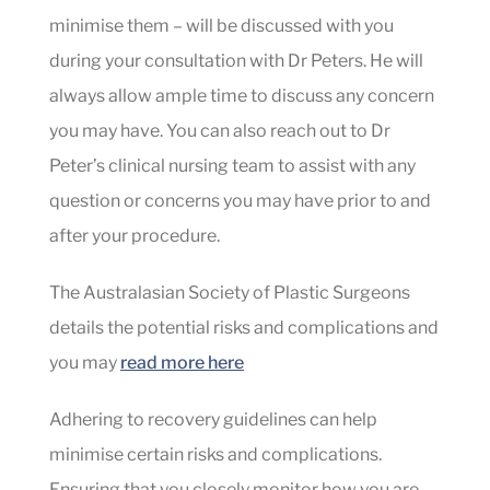
minimise them – will be discussed with you
during your consultation with Dr Peters. He will
always allow ample time to discuss any concern
you may have. You can also reach out to Dr
Peter’s clinical nursing team to assist with any
question or concerns you may have prior to and
after your procedure.
The Australasian Society of Plastic Surgeons
details the potential risks and complications and
you may
read more here
Adhering to recovery guidelines can help
minimise certain risks and complications.
Ensuring that you closely monitor how you are