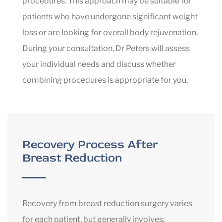
procedures. This approach may be suitable for
patients who have undergone significant weight
loss or are looking for overall body rejuvenation.
During your consultation, Dr Peters will assess
your individual needs and discuss whether
combining procedures is appropriate for you.
Recovery Process After
Breast Reduction
Recovery from breast reduction surgery varies
for each patient, but generally involves: