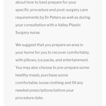
about how to best prepare for your
specific procedure and post-surgery care
requirements by Dr Peters as well as during
your consultation with a Valley Plastic
Surgery nurse.
We suggest that you prepare an area in
your home for you to recover comfortably,
with pillows, ice packs, and entertainment.
You may also choose to pre-prepare some
healthy meals, purchase some
comfortable, loose clothing and fill any
needed prescriptions before your
procedure date.