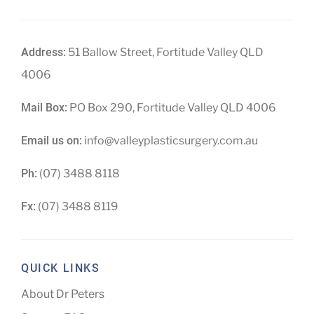
Address:
51 Ballow Street, Fortitude Valley QLD
4006
Mail Box:
PO Box 290, Fortitude Valley QLD 4006
Email us on:
info@valleyplasticsurgery.com.au
Ph:
(07) 3488 8118
Fx:
(07) 3488 8119
QUICK LINKS
About Dr Peters