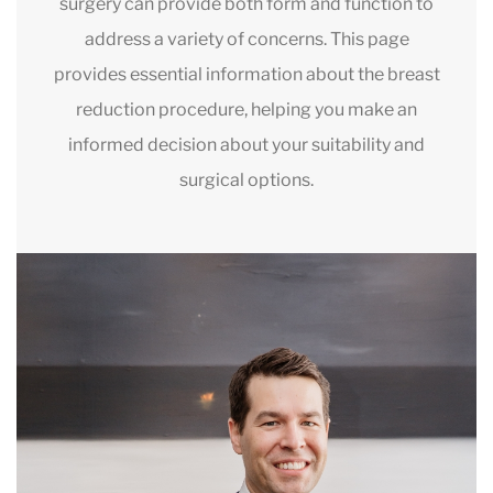
surgery can provide both form and function to
address a variety of concerns. This page
provides essential information about the breast
reduction procedure, helping you make an
informed decision about your suitability and
surgical options.