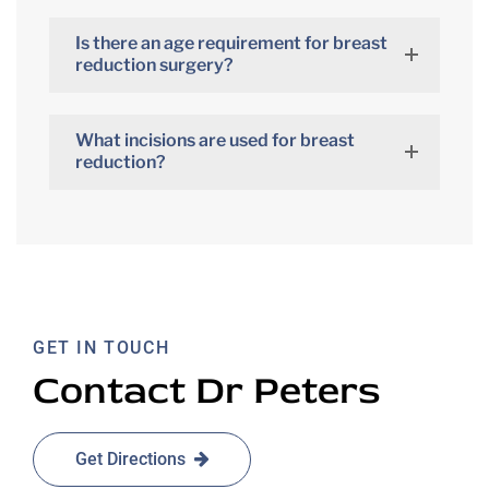
Is there an age requirement for breast
reduction surgery?
What incisions are used for breast
reduction?
GET IN TOUCH
Contact Dr Peters
Get Directions