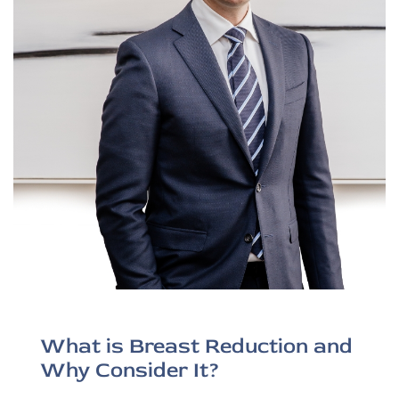
What is Breast Reduction and
Why Consider It?