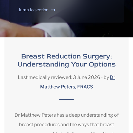
Jump to section
Breast Reduction Surgery:
Understanding Your Options
Last medically reviewed:
3 June 2026
•
by
Dr
Matthew Peters, FRACS
Dr Matthew Peters has a deep understanding of
breast procedures and the ways that breast