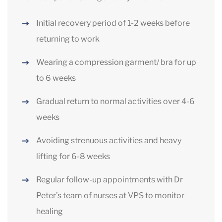
Initial recovery period of 1-2 weeks before
returning to work
Wearing a compression garment/ bra for up
to 6 weeks
Gradual return to normal activities over 4-6
weeks
Avoiding strenuous activities and heavy
lifting for 6-8 weeks
Regular follow-up appointments with Dr
Peter’s team of nurses at VPS to monitor
healing