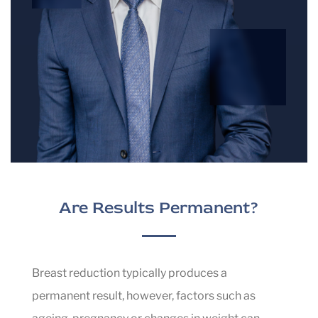
during your initial consultation.
Scars are an inevitable part of all surgical
procedures including breast reduction surgery.
While they will be permanent, they are usually
well-concealed beneath a bra or swimsuit. Over
time, these scars typically fade and become less
noticeable.
Are Results Permanent?
Breast reduction typically produces a
permanent result, however, factors such as