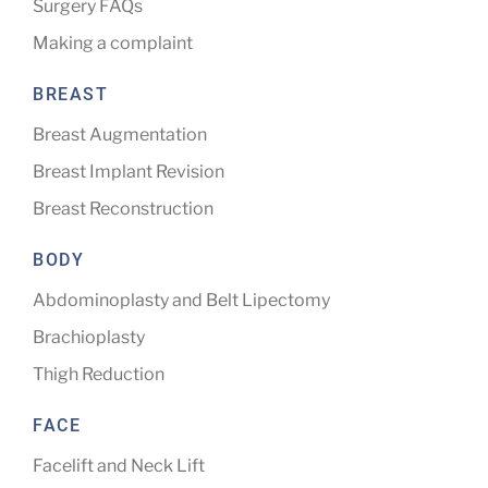
Surgery FAQs
Making a complaint
BREAST
Breast Augmentation
Breast Implant Revision
Breast Reconstruction
BODY
Abdominoplasty and Belt Lipectomy
Brachioplasty
Thigh Reduction
FACE
Facelift and Neck Lift