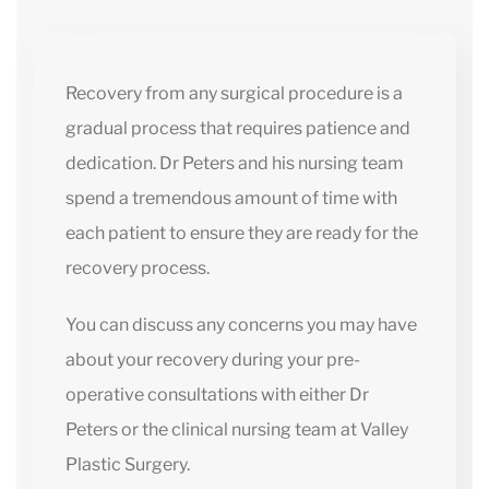
Recovery from any surgical procedure is a
gradual process that requires patience and
dedication. Dr Peters and his nursing team
spend a tremendous amount of time with
each patient to ensure they are ready for the
recovery process.
You can discuss any concerns you may have
about your recovery during your pre-
operative consultations with either Dr
Peters or the clinical nursing team at Valley
Plastic Surgery.