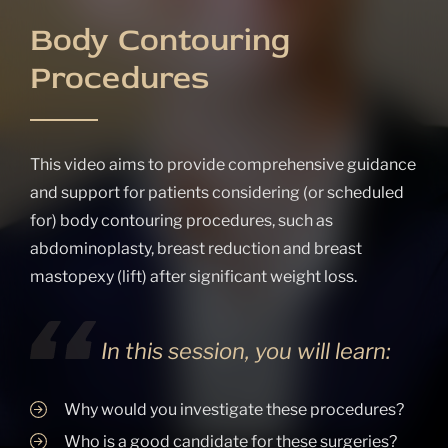
Body Contouring
Procedures
This video aims to provide comprehensive guidance
and support for patients considering (or scheduled
for) body contouring procedures, such as
abdominoplasty, breast reduction and breast
mastopexy (lift) after significant weight loss.
In this session, you will learn:
Why would you investigate these procedures?
Who is a good candidate for these surgeries?