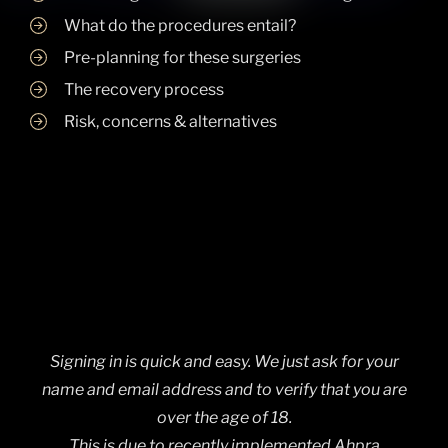
What do the procedures entail?
Pre-planning for these surgeries
The recovery process
Risk, concerns & alternatives
Signing in is quick and easy. We just ask for your
name and email address and to verify that you are
over the age of 18.
This is due to recently implemented Ahpra