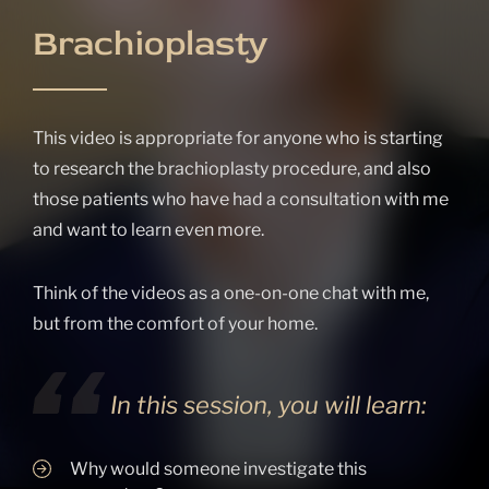
Brachioplasty
This video is appropriate for anyone who is starting
to research the brachioplasty procedure, and also
those patients who have had a consultation with me
and want to learn even more.
Think of the videos as a one-on-one chat with me,
but from the comfort of your home.
In this session, you will learn:
Why would someone investigate this