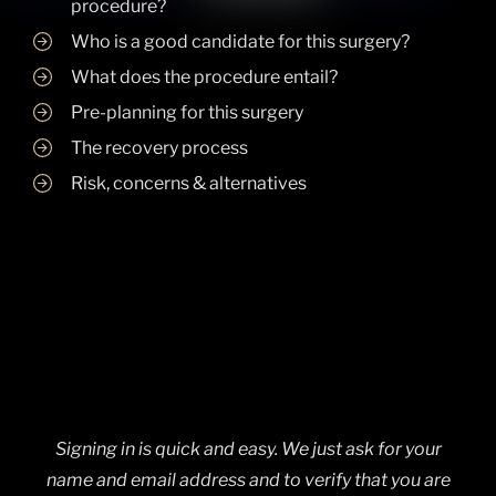
procedure?
Who is a good candidate for this surgery?
What does the procedure entail?
Pre-planning for this surgery
The recovery process
Risk, concerns & alternatives
Signing in is quick and easy. We just ask for your
name and email address and to verify that you are