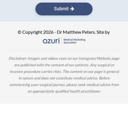
Submit
© Copyright 2026 - Dr Matthew Peters. Site by
Disclaimer: Images and videos seen on our Instagram/Website page
are published with the consent of our patients. Any surgical or
invasive procedure carries risks. The content on our page is general
in nature and does not constitute medical advice. Before
commencing your surgical journey, please seek medical advice from
an appropriately qualified health practitioner.