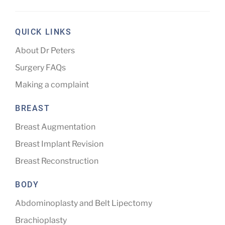
QUICK LINKS
About Dr Peters
Surgery FAQs
Making a complaint
BREAST
Breast Augmentation
Breast Implant Revision
Breast Reconstruction
BODY
Abdominoplasty and Belt Lipectomy
Brachioplasty