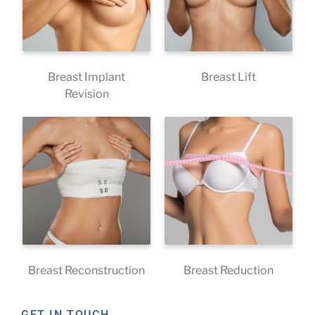
Breast Implant
Breast Lift
Revision
Breast Reconstruction
Breast Reduction
GET IN TOUCH