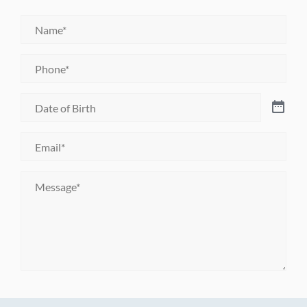
Name
*
Phone
*
Date
of
Birth
*
Email
*
Message
*