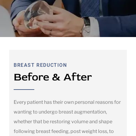
BREAST REDUCTION
Before & After
Every patient has their own personal reasons for
wanting to undergo breast augmentation,
whether that be restoring volume and shape
following breast feeding, post weight loss, to