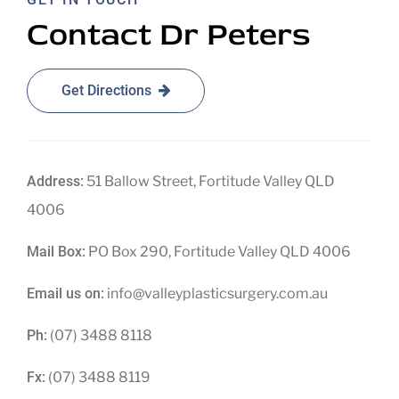
Contact Dr Peters
Get Directions
Address:
51 Ballow Street, Fortitude Valley QLD
4006
Mail Box:
PO Box 290, Fortitude Valley QLD 4006
Email us on:
info@valleyplasticsurgery.com.au
Ph:
(07) 3488 8118
Fx:
(07) 3488 8119