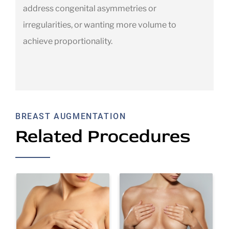
address congenital asymmetries or
irregularities, or wanting more volume to
achieve proportionality.
BREAST AUGMENTATION
Related Procedures