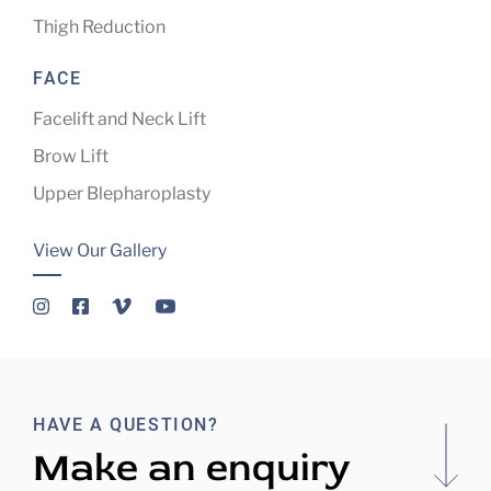
Thigh Reduction
FACE
Facelift and Neck Lift
Brow Lift
Upper Blepharoplasty
View Our Gallery
HAVE A QUESTION?
Make an enquiry